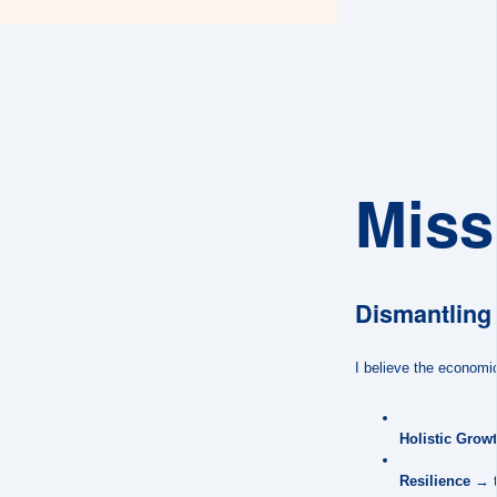
Miss
Dismantling 
I believe the economic
Holistic Grow
Resilience
→ to