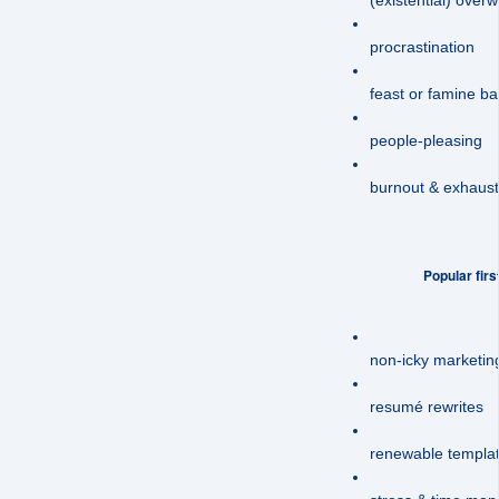
procrastination
feast or famine b
people-pleasing
burnout & exhaust
Popular firs
non-icky marketi
resumé rewrites
renewable templat