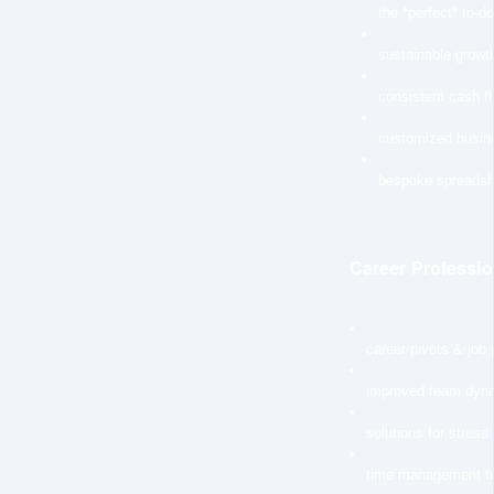
the *perfect* to-do 
sustainable growth
consistent cash f
customized busin
bespoke spreadsh
Career Professio
career pivots & job
improved team dyn
solutions for stress
time management t