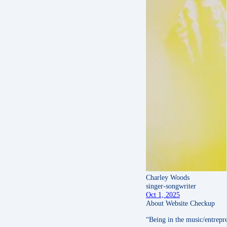
Charley Woods
singer-songwriter
Oct 1, 2025
About Website Checkup
“Being in the music/entrepre