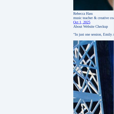
Rebecca Hass
music teacher & creative co
Oct 1, 2025
About Website Checkup
“In just one session, Emily