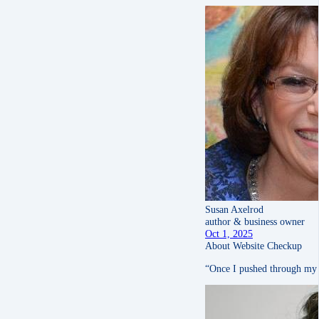
Susan Axelrod
author & business owner
Oct 1, 2025
About Website Checkup
“Once I pushed through my ow