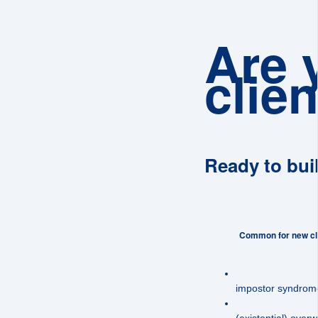
Are 
clien
Ready to bui
Common for new cli
impostor syndrom
(existential) over