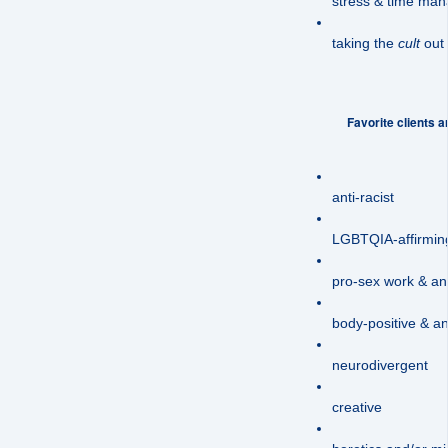
stress & time ma
taking the
cult
out o
Favorite clients ar
anti-racist
LGBTQIA-affirmin
pro-sex work & anti
body-positive & ant
neurodivergent
creative