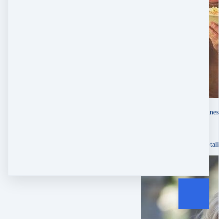
Mandy Troxel
singer-songwriter & busine
Oct 1, 2025
About Website Checkup
“Emily Ann is a straight-tal