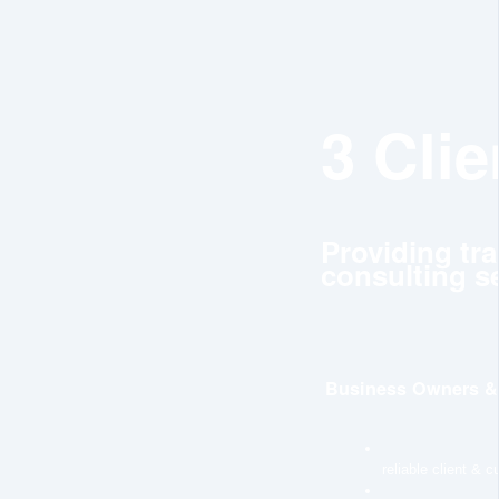
3 Cli
Providing tr
consulting se
Business Owners & 
reliable client & 