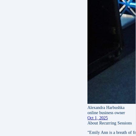
Alexandra Harbushka
online business owner
Oct 1, 2025
About Recurring Sessions
“Emily Ann is a breath of fr