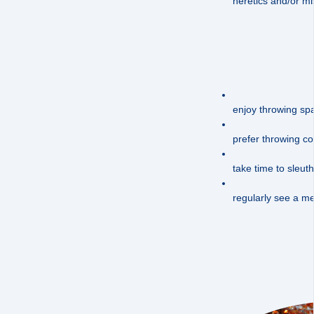
heretics and/or mis
enjoy throwing spa
prefer throwing con
take time to sleuth
regularly see a me