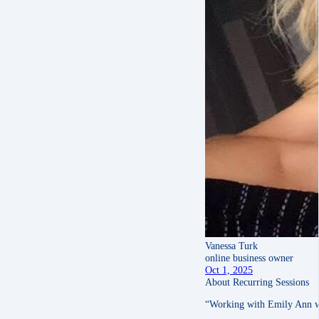
Vanessa Turk
online business owner
Oct 1, 2025
About Recurring Sessions
“Working with Emily Ann was