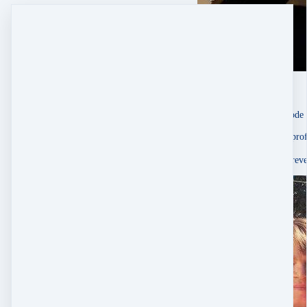
Karrie Pavish Anderson
singer-songwriter
Oct 1, 2025
About Sessions À La Mode
“Emily Ann Peterson is prof
It would’ve taken me forever