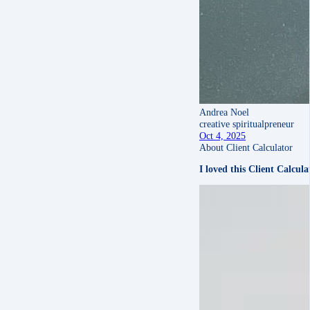
Andrea Noel
creative spiritualpreneur
Oct 4, 2025
About Client Calculator
I loved this Client Calcul