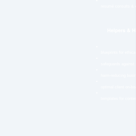
resumé consults & e
Helpers & H
blueprints for ethic
safeguards against
harm-reducing busi
optimal client on-b
templates for conten