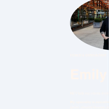
COACH & CONSULTANT
Emily
Hi!
I help my clients dis
My specialty is assisti
gurus, abusive bosses, re