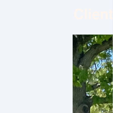
Clien