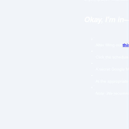
Okay, I'm in
After filling out
thi
Click the schedule
A secret Google Me
At the appropriate 
Note: We recommen