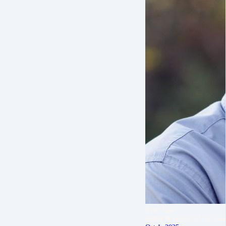
Evan Law
author & creator of the Law 