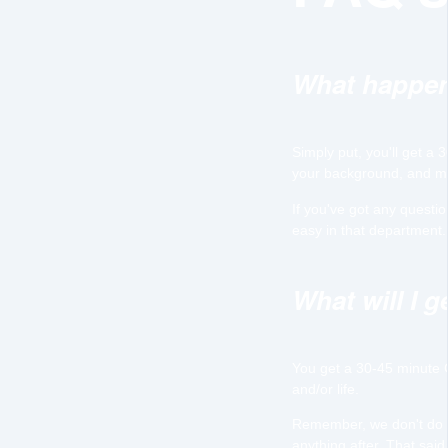
What happen
Simply put, you'll get a
your background, and ma
If you've got any questi
easy in that department. 
What will I 
You get a 30-45 minute 
and/or life.
Remember, we don't do sa
anything after. That said