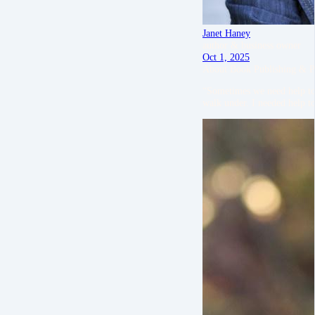
Janet Haney
author & business owner
Oct 1, 2025
About Book Publishing & P
“Sometimes we need help to 
walk under. I needed help to 