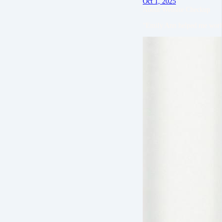
Oct 1, 2025
About Website Checkup
“Emily Ann helped me work o