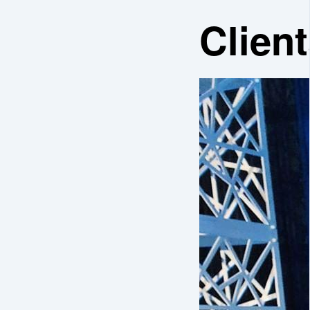
Client