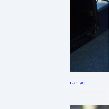
Alexandra Harbushka
online business owner
Oct 1, 2025
About Recurring Sessions
“Emily Ann is a breath of f
throughout all the areas of 