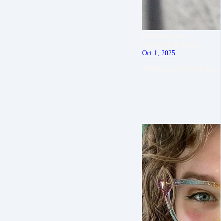
Mia Rose Lynne
songwriter & actress
Oct 1, 2025
“Working with Emily Ann e