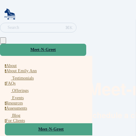
⌘K
Search
Meet-N-Greet
About
a
About Emily Ann
a
Testimonials
Meet-
FAQs
f
Offerings
Events
Resources
r
Assessments
a
Schedule a c
Blog
For Clients
f
Meet-N-Greet