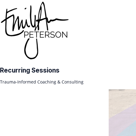
Recurring Sessions
Trauma-Informed Coaching & Consulting