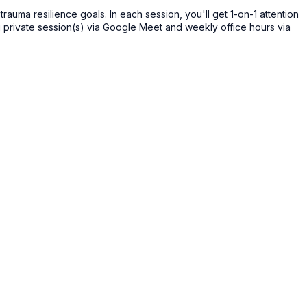
auma resilience goals. In each session, you'll get 1-on-1 attention
g private session(s) via Google Meet and weekly office hours via