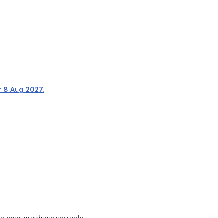
r 8 Aug 2027.
ete your purchase securely.