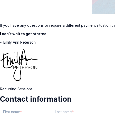
If you have any questions or require a different payment situation t
I can't wait to get started!
~ Emily Ann Peterson
Recurring Sessions
Contact information
First name
Last name