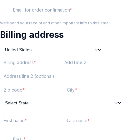
Email for order confirmation
We'll send your receipt and other important info to this email.
Billing address
Billing address
Add Line 2
Address line 2 (optional)
Zip code
City
First name
Last name
Email