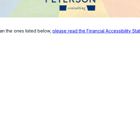
han the ones listed below,
please read the Financial Accessibility St