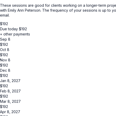
These sessions are good for clients working on a longer-term project
with Emily Ann Peterson. The frequency of your sessions is up to yo
email.
$
192
Due today
$
192
+ other payments
Sep 8
$
192
Oct 8
$
192
Nov 8
$
192
Dec 8
$
192
Jan 8, 2027
$
192
Feb 8, 2027
$
192
Mar 8, 2027
$
192
Apr 8, 2027