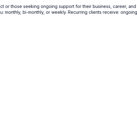
 or those seeking ongoing support for their business, career, and tr
u: monthly, bi-monthly, or weekly. Recurring clients receive: ongoin