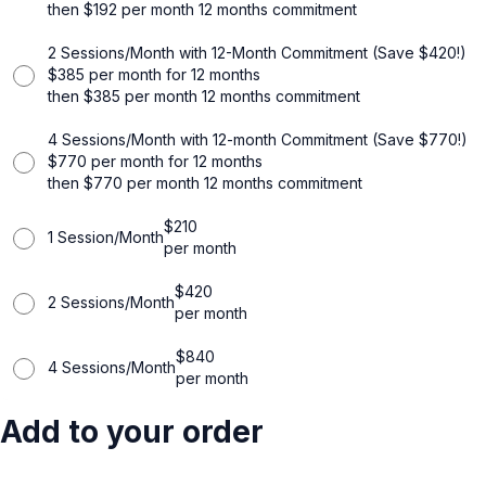
then
$
192
per month
12 months commitment
2 Sessions/Month with 12-Month Commitment (Save $420!)
$
385
per month for 12 months
then
$
385
per month
12 months commitment
4 Sessions/Month with 12-month Commitment (Save $770!)
$
770
per month for 12 months
then
$
770
per month
12 months commitment
$
210
1 Session/Month
per month
$
420
2 Sessions/Month
per month
$
840
4 Sessions/Month
per month
Add to your order