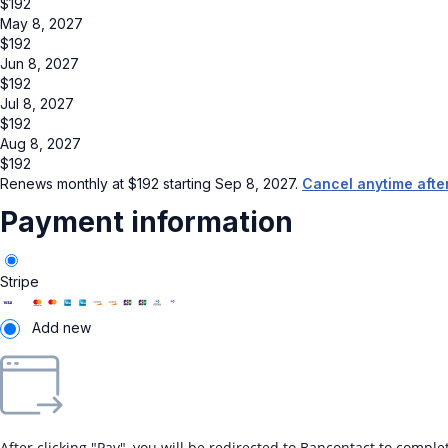
$
192
May 8, 2027
$
192
Jun 8, 2027
$
192
Jul 8, 2027
$
192
Aug 8, 2027
$
192
Renews monthly at
$
192
starting Sep 8, 2027.
Cancel anytime afte
Payment information
Stripe
Add new
After clicking "Pay", you will be redirected to Bancontact to compl