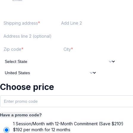
Shipping address
Add Line 2
Address line 2 (optional)
Zip code
City
Choose price
Have a promo code?
1 Session/Month with 12-Month Commitment (Save $210!)
$
192
per month for 12 months