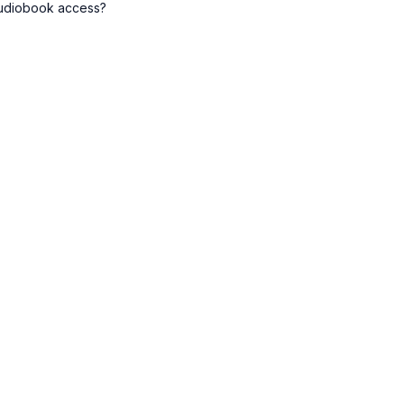
audiobook access?