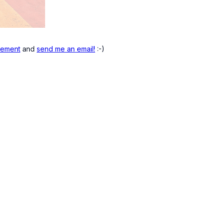
atement
and
send me an email!
:-)