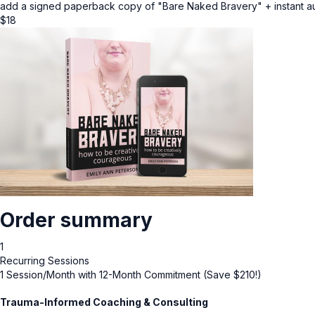
add a signed paperback copy of "Bare Naked Bravery" + instant 
$
18
Order summary
1
Recurring Sessions
1 Session/Month with 12-Month Commitment (Save $210!)
Trauma-Informed Coaching & Consulting